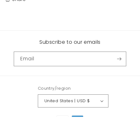
Subscribe to our emails
Email
Country/region
United States | USD $
Payment
methods
© 2026,
Funhouse Collection
Powered by Shopify
Refund policy