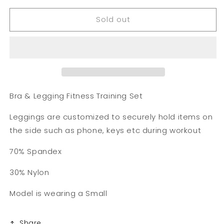
for
for
Sold out
Fitness
Fitness
Training
Training
Set
Set
Bra & Legging Fitness Training Set
Leggings are customized to securely hold items on
the side such as phone, keys etc during workout
70% Spandex
30% Nylon
Model is wearing a Small
Share