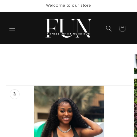
Skip to
Welcome to our store
content
Cart
Skip to
product
information